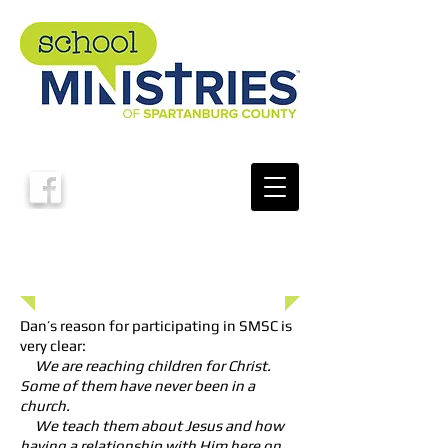
School Ministries of Spartanburg County
Donate To Our Ministry
Click Here
Dan Moore
Board Member
Dan’s reason for participating in SMSC is
very clear:
We are reaching children for Christ.
Some of them have never been in a
church.
We teach them about Jesus and how
having a relationship with Him here on