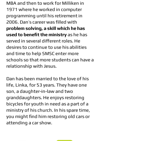
MBA and then to work for Milliken in
1971 where he worked in computer
programming until his retirement in
2006. Dan’s career was filled with
problem solving, a skill which he has
used to benefit the ministry
as he has
served in several different roles. He
desires to continue to use his abilities
and time to help SMSC enter more
schools so that more students can have a
relationship with Jesus.
Dan has been married to the love of his
life, Linka, for 53 years. They have one
son, a daughter-in-law and two
granddaughters. He enjoys restoring
bicycles for youth in need as a part of a
ministry of his church. In his spare time,
you might find him restoring old cars or
attending a car show.