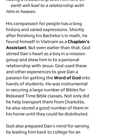
earth will lead t
o a relationship with
Him in heaven.
His compassion for people has a long
history and varied expressions. Shortly
after finishing his Bachelor’s in math, he
found himself in Vietnam as a
Chaplain’s
Assistant
. But even earlier than that, God
stirred Dan’s heart as a boy in a mission
group and drew him in to a personal
relationship with Jesus. God used these
and other experiences to give Dan a
passion for getting the
Word of God
into
hands of students. He was instrumental
in securing a large number of Bibles for
Released Time Bible classes. Not only did
he help transport them from Charlotte,
he also stored a good number of them in
his home until they could be distributed.
God also prepared Dan’s mind for serving
by leading him back to college for an